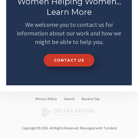
Women Helping Women...
Learn More
We welcome you to contact us for
information about our work and how we
might be able to help you.
CONTACT US
Privacy Policy
Search
Back to Top
Copyright © 2026. All Rights Reserved. Managed with
Tymbrel