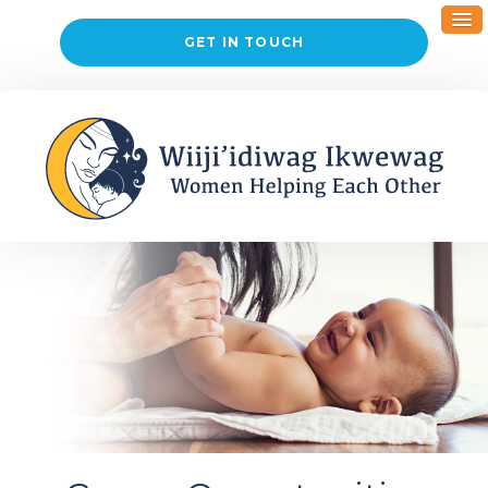
GET IN TOUCH