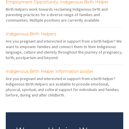
Employment Opportunity: Indigenous Birth Helper
Birth Helpers work towards reclaiming Indigenous birth and
parenting practices for a diverse range of families and
communities. Multiple positions are currently available.
Indigenous Birth Helpers
Are you pregnant and interested in support from a birth helper? We
want to empower families and connect them to their Indigenous
language, culture and identity throughout the journey of pregnancy,
birth, postpartum and beyond.
Indigenous Birth Helper Information poster
Are you pregnant and interested in support from a birth helper?
Indigenous Birth Helpers are available to provide emotional,
physical, spiritual, and cultural support for individuals and families
before, during and after childbirth.