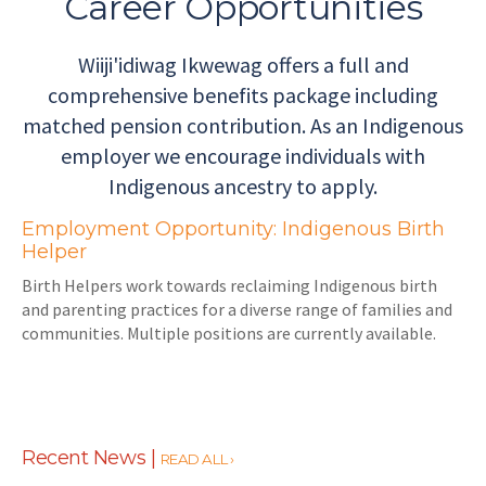
Career Opportunities
Wiiji'idiwag Ikwewag offers a full and
comprehensive benefits package including
matched pension contribution. As an Indigenous
employer we encourage individuals with
Indigenous ancestry to apply.
Employment Opportunity: Indigenous Birth
Helper
Birth Helpers work towards reclaiming Indigenous birth
and parenting practices for a diverse range of families and
communities. Multiple positions are currently available.
Recent News |
READ ALL ›