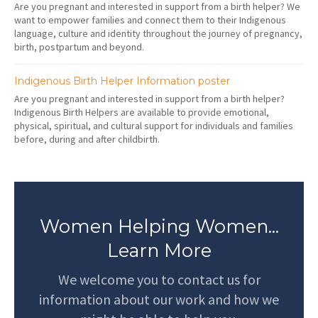
Are you pregnant and interested in support from a birth helper? We
want to empower families and connect them to their Indigenous
language, culture and identity throughout the journey of pregnancy,
birth, postpartum and beyond.
Indigenous Birth Helper Information poster
Are you pregnant and interested in support from a birth helper?
Indigenous Birth Helpers are available to provide emotional,
physical, spiritual, and cultural support for individuals and families
before, during and after childbirth.
Women Helping Women...
Learn More
We welcome you to contact us for
information about our work and how we