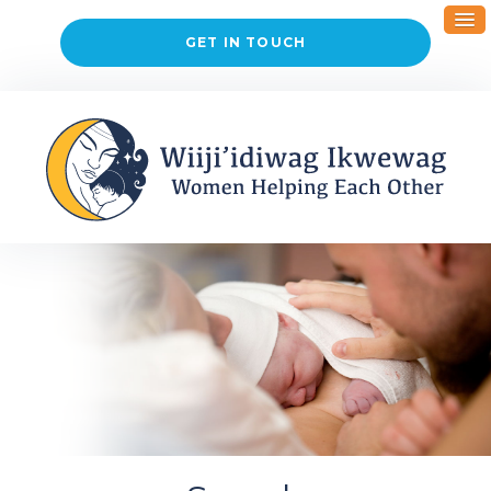
GET IN TOUCH