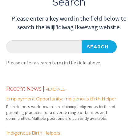
Search
Please enter a key word in the field below to
search the Wiiji'idiwag Ikwewag website.
Please enter a search term in the field above.
Recent News |
READ ALL ›
Employment Opportunity: Indigenous Birth Helper
Birth Helpers work towards reclaiming Indigenous birth and
parenting practices for a diverse range of families and
communities. Multiple positions are currently available.
Indigenous Birth Helpers